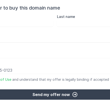
r to buy this domain name
Last name
 of Use
and understand that my offer is legally binding if accepted 
Send my offer now