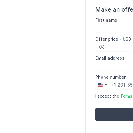
Make an offe
First name
Offer price - USD
Email address
Phone number
+1
United
States
I accept the
Terms
+1