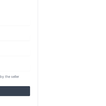
by the seller