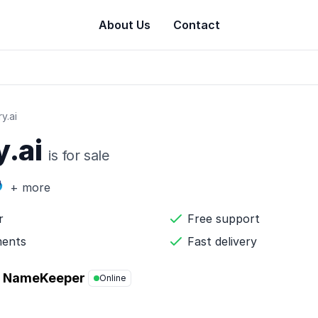
About Us
Contact
y.ai
y.ai
is for sale
+ more
r
Free support
ments
Fast delivery
NameKeeper
Online