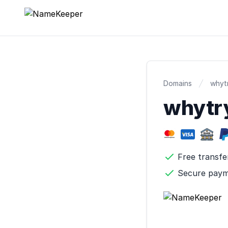
NameKeeper
Domains
whytr
whytr
Free transfe
Secure pay