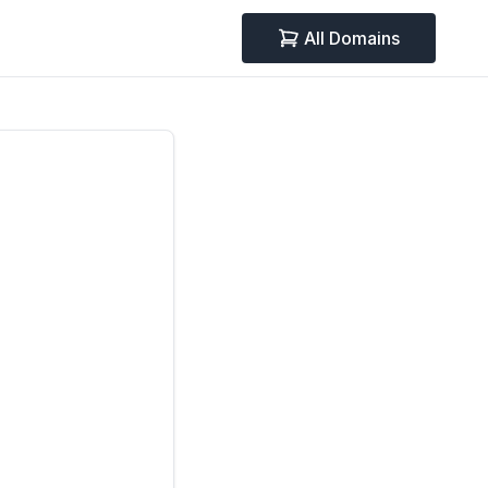
All Domains