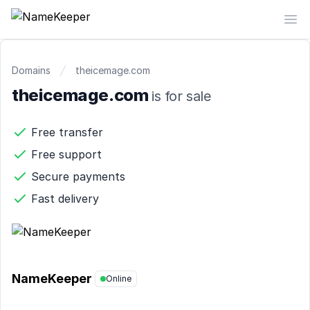
NameKeeper
Op
Domains
theicemage.com
theicemage.com
is for sale
Free transfer
Free support
Secure payments
Fast delivery
NameKeeper
Online