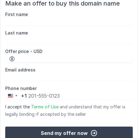
Make an offer to buy this domain name
First name
Last name
Offer price - USD
Email address
Phone number
+1
United
States
I accept the
Terms of Use
and understand that my offer is
+1
legally binding if accepted by the seller
Send my offer now