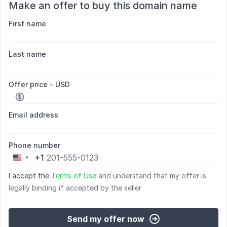
Make an offer to buy this domain name
First name
Last name
Offer price - USD
Email address
Phone number
+1
United
States
I accept the
Terms of Use
and understand that my offer is
+1
legally binding if accepted by the seller
Send my offer now