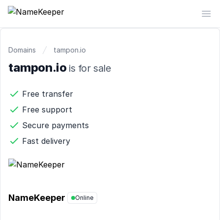
NameKeeper
Op
Domains
tampon.io
tampon.io
is for sale
Free transfer
Free support
Secure payments
Fast delivery
NameKeeper
Online