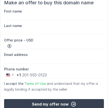
Make an offer to buy this domain name
First name
Last name
Offer price - USD
Email address
Phone number
+1
United
States
I accept the
Terms of Use
and understand that my offer is
+1
legally binding if accepted by the seller
Send my offer now