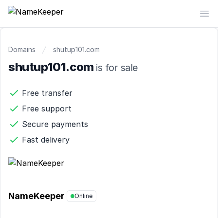
NameKeeper
Op
Domains
shutup101.com
shutup101.com
is for sale
Free transfer
Free support
Secure payments
Fast delivery
NameKeeper
Online