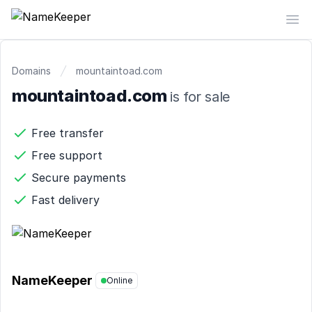
NameKeeper
Op
Domains
mountaintoad.com
mountaintoad.com
is for sale
Free transfer
Free support
Secure payments
Fast delivery
NameKeeper
Online