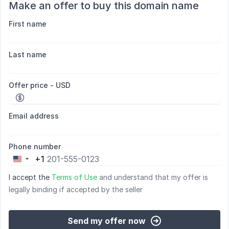
Make an offer to buy this domain name
First name
Last name
Offer price - USD
Email address
Phone number
+1
United
States
I accept the
Terms of Use
and understand that my offer is
+1
legally binding if accepted by the seller
Send my offer now