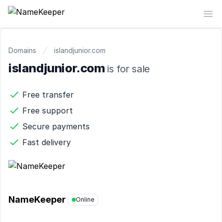
NameKeeper
Op
Domains
islandjunior.com
islandjunior.com
is for sale
Free transfer
Free support
Secure payments
Fast delivery
NameKeeper
Online