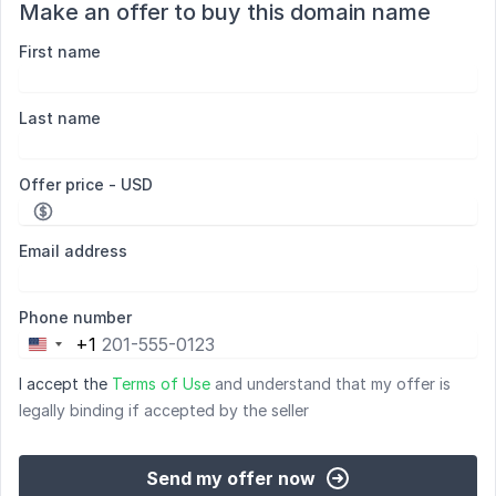
Make an offer to buy this domain name
First name
Last name
Offer price - USD
Email address
Phone number
+1
United
States
I accept the
Terms of Use
and understand that my offer is
+1
legally binding if accepted by the seller
Send my offer now