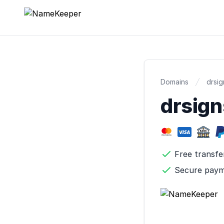
NameKeeper
Domains
drsi
drsig
Free transfe
Secure pay