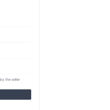
by the seller