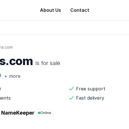
About Us
Contact
gns.com
ns.com
is for sale
+ more
r
Free support
ments
Fast delivery
NameKeeper
Online