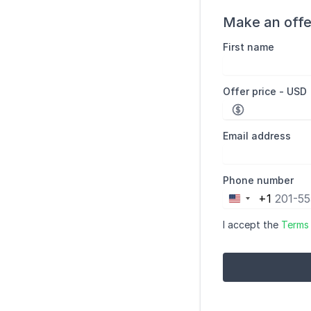
Make an offe
First name
Offer price - USD
Email address
Phone number
+1
United
States
I accept the
Terms
+1