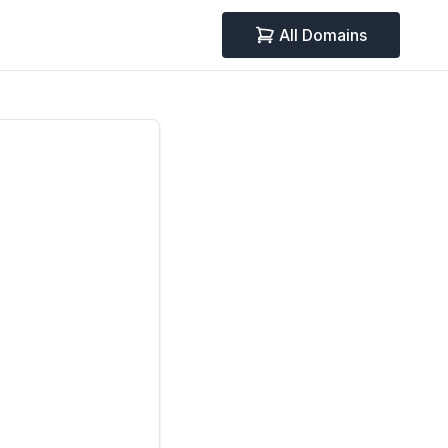
All Domains