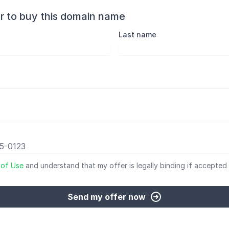
r to buy this domain name
Last name
 of Use
and understand that my offer is legally binding if accepted 
Send my offer now