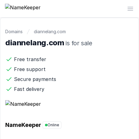
NameKeeper
Op
Domains
diannelang.com
diannelang.com
is for sale
Free transfer
Free support
Secure payments
Fast delivery
NameKeeper
Online