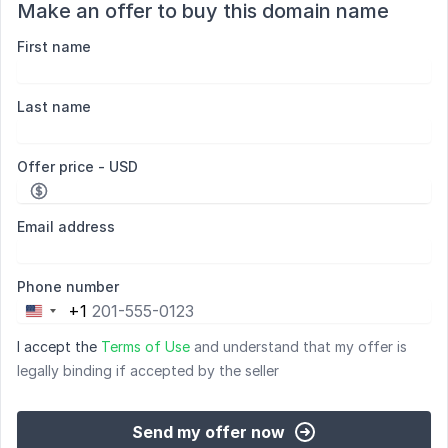
Make an offer to buy this domain name
First name
Last name
Offer price - USD
Email address
Phone number
+1
United
States
I accept the
Terms of Use
and understand that my offer is
+1
legally binding if accepted by the seller
Send my offer now