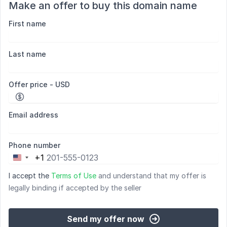
Make an offer to buy this domain name
First name
Last name
Offer price - USD
Email address
Phone number
+1
United
States
I accept the
Terms of Use
and understand that my offer is
+1
legally binding if accepted by the seller
Send my offer now