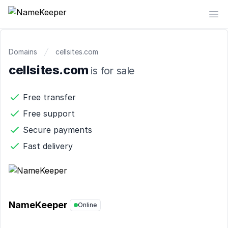
NameKeeper
Op
Domains
cellsites.com
cellsites.com
is for sale
Free transfer
Free support
Secure payments
Fast delivery
NameKeeper
Online