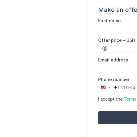
Make an offe
First name
Offer price - USD
Email address
Phone number
+1
United
States
I accept the
Terms
+1