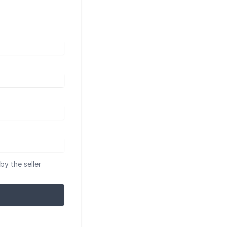
by the seller