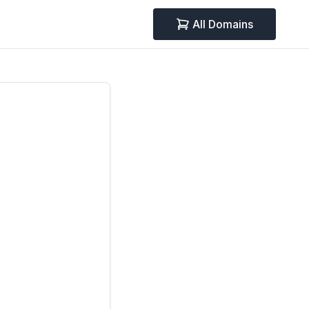
All Domains