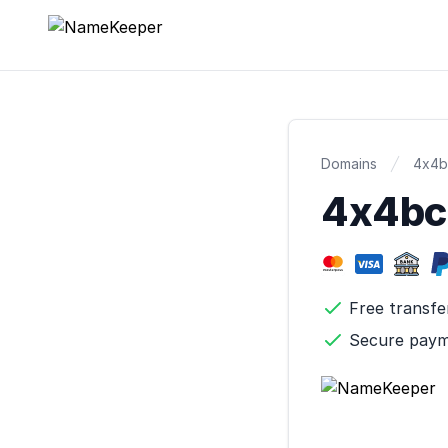
NameKeeper
Domains
4x4b
4x4b
Free transfe
Secure pay