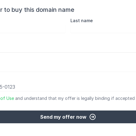
r to buy this domain name
Last name
 of Use
and understand that my offer is legally binding if accepted 
Send my offer now