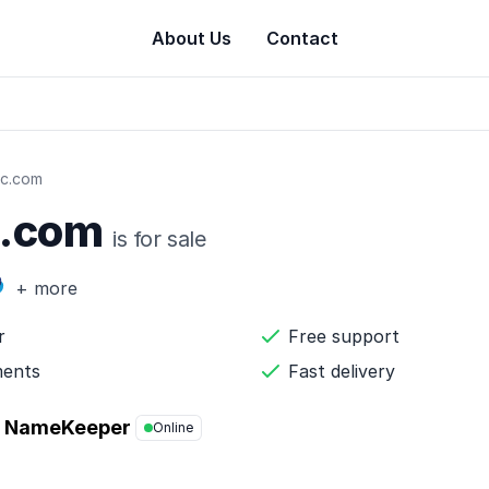
About Us
Contact
c.com
c.com
is for sale
+ more
r
Free support
ments
Fast delivery
NameKeeper
Online